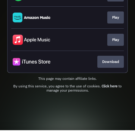
Play
Play
Download
This page may contain affiliate links.
By using this service, you agree to the use of cookies.
Click here
to
manage your permissions.