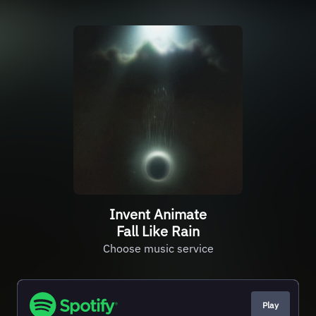
Invent Animate
Fall Like Rain
Choose music service
Play